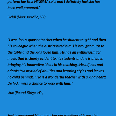
perform her first NYSSMA solo, and I definitely feel she has
been well prepared."
Heidi (Morrisonville, NY)
"I was Joel's sponsor teacher when he student taught and then
his colleague when the district hired him. He brought much to
the table and the kids loved him! He has an enthusiasm for
music that is clearly evident to his students and he is always
bringing his innovative ideas to his teaching...He adjusts and
adapts to a myriad of abilities and learning styles and leaves
no child behind!!! He is a wonderful teacher with a kind heart!
Do NOT miss a chance to work with him!"
Sue (Pound Ridge, NY)
Joel is awesome! Violin teacher par excellence! I consider