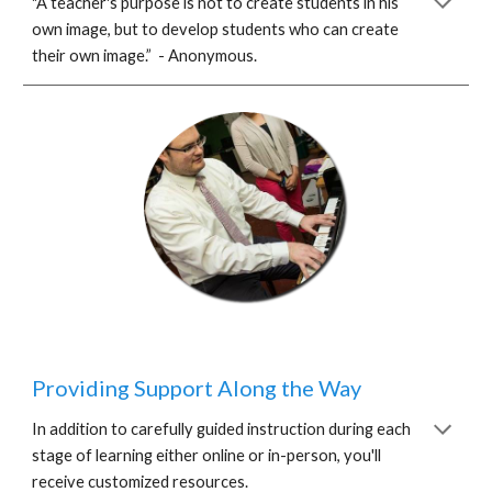
"A teacher's purpose is not to create students in his
own image, but to develop students who can create
their own image.” - Anonymous.
Providing Support Along the Way
In addition to carefully guided instruction during each
stage of learning either online or in-person, you'll
receive customized resources.