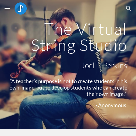
Skip to main content
Skip to navigation
The Virtual
String Studio
Joel T. Perkins
"A teacher's purpose is not to create students in his
own image, but to develop students who can create
their own image.”
- Anonymous