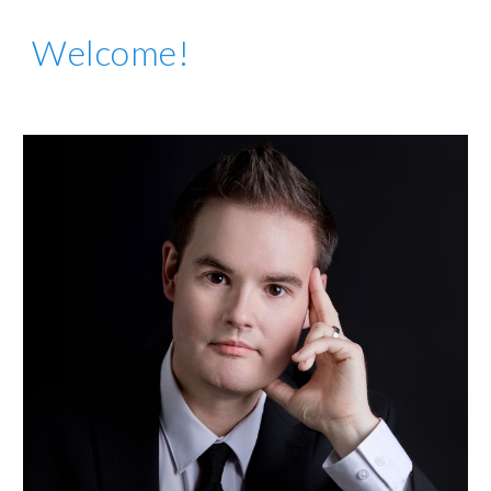
Welcome!