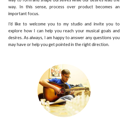
way. In this sense, process over product becomes an
important focus.
I'd like to welcome you to my studio and invite you to
explore how I can help you reach your musical goals and
desires. As always, I am happy to answer any questions you
may have or help you get pointed in the right direction.