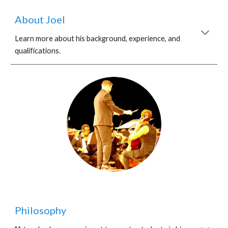
About Joel
Learn more about his background, experience, and
qualifications.
Philosophy