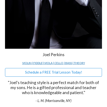
Joel Perkins
VIOLIN | FIDDLE| VIOLA | CELLO | BASS | THEORY
Schedule a FREE Trial Lesson Today!
"Joel's teaching style is a perfect match for both of
my sons. He is a gifted professional and teacher
who is knowledgeable and patient."
- L. M. (Morrisonville, NY)