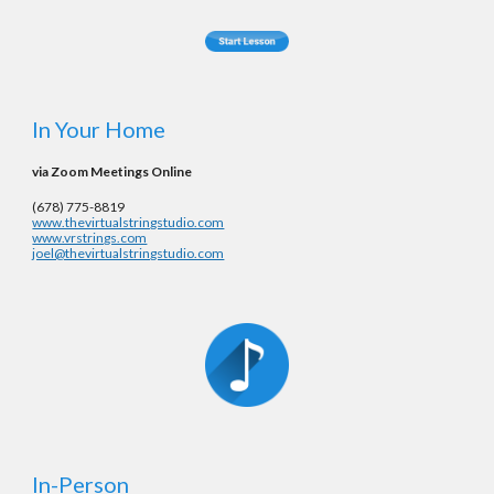
In Your Home
via Zoom Meetings Online
‪(678) 775-8819‬
www.thevirtualstringstudio.com
www.vrstrings.com
joel@thevirtualstringstudio.com
In-Person