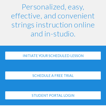
Personalized, easy,
effective, and convenient
strings instruction online
and in-studio.
INITIATE YOUR SCHEDULED LESSON
SCHEDULE A FREE TRIAL
STUDENT PORTAL LOGIN