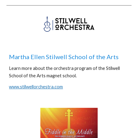
Martha Ellen Stilwell School of the Arts
Learn more about the orchestra program of the Stilwell
School of the Arts magnet school.
www.stilwellorchestra.com