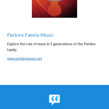
Perkins Family Music
Explore the role of music in 5 generations of the Perkins
family.
www.perkinsmusic.net