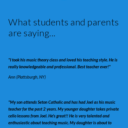
What students and parents
are saying...
"I took his music theory class and loved his teaching style. He is
really knowledgeable and professional. Best teacher ever!"
Ann (Plattsburgh, NY)
"My son attends Seton Catholic and has had Joel as his music
teacher for the past 2 years. My younger daughter takes private
cello lessons from Joel. He's great!! He is very talented and
enthusiastic about teaching music. My daughter is about to