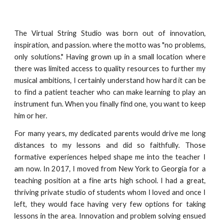
The Virtual String Studio was born out of innovation,
inspiration, and passion. where the motto was "no problems,
only solutions." Having grown up in a small location where
there was limited access to quality resources to further my
musical ambitions, I certainly understand how hard it can be
to find a patient teacher who can make learning to play an
instrument fun. When you finally find one, you want to keep
him or her.
For many years, my dedicated parents would drive me long
distances to my lessons and did so faithfully. Those
formative experiences helped shape me into the teacher I
am now. In 2017, I moved from New York to Georgia for a
teaching position at a fine arts high school. I had a great,
thriving private studio of students whom I loved and once I
left, they would face having very few options for taking
lessons in the area. Innovation and problem solving ensued