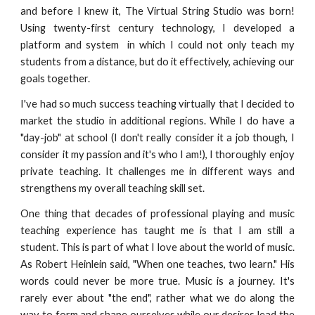
and before I knew it, The Virtual String Studio was born!
Using twenty-first century technology, I developed a
platform and system in which I could not only teach my
students from a distance, but do it effectively, achieving our
goals together.
I've had so much success teaching virtually that I decided to
market the studio in additional regions. While I do have a
"day-job" at school (I don't really consider it a job though, I
consider it my passion and it's who I am!), I thoroughly enjoy
private teaching. It challenges me in different ways and
strengthens my overall teaching skill set.
One thing that decades of professional playing and music
teaching experience has taught me is that I am still a
student. This is part of what I love about the world of music.
As Robert Heinlein said, "When one teaches, two learn." His
words could never be more true. Music is a journey. It's
rarely ever about "the end", rather what we do along the
way to form and shape ourselves while our desires lead the