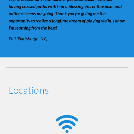
having crossed paths with him a blessing. His enthusiasm and
patience keeps me going. Thank you for giving me the
opportunity to realize a longtime dream of playing violin. I know
I'm learning from the best!
Phil (Plattsburgh, NY)
Locations